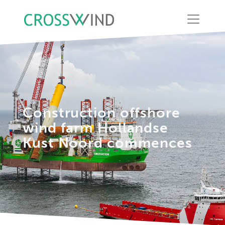
Construction offshore
wind farm Hollandse
Kust Noord commences