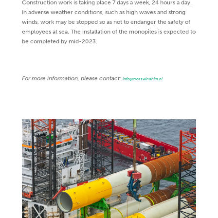
Construction work is taking place 7 days a week, 24 hours a day.
In adverse weather conditions, such as high waves and strong
winds, work may be stopped so as not to endanger the safety of
employees at sea. The installation of the monopiles is expected to
be completed by mid-2023.
For more information, please contact:
info@crosswindhkn.nl