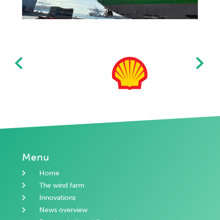
Menu
Home
The wind farm
Innovations
News overview