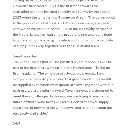
Tjalling de Bruin, Crosswind’s CEO and project director of
Hollandse Kust Noord: “This is the first step towards the
realisation of a total installed capacity of 759 MW by the end of
2023 when the wind farm will come on stream. This corresponds
to the production of at least 3.3 TWh of green energy per year,
with which we can fulfil some 2.8% of the electricity demand in
the Netherlands. I am extremely proud of being able contribute
to accelerating the energy transition and improving the security
of supply in this way together with the CrossWind team.”
Smart wind farm
The wind turbines that will be installed on the monopiles will be
part of the first smart wind farm in the Netherlands. Tjalling de
Bruin explains: “The wind doesn't always blow equally hard
everywhere. How do you ensure that green electricity can still
be supplied even when wind speeds are low? Together with our
partners, we are exploring five different innovations designed to
meet these challenges. In this way we are trying to ensure that
future offshore wind farms will form a constant power supply
regardless of how hard the wind blows, and helping to keep the
electricity grid stable.”
24/7