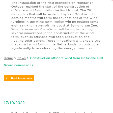
The installation of the first monopile on Monday 17
October marked the start of the construction of
offshore wind farm Hollandse Kust Noord. The 70
monopiles that will be installed by Van Oord over the
coming months will form the foundations of the wind
turbines in the wind farm, which will be located some
eighteen kilometres off the coast at Egmond aan Zee.
Wind farm owner CrossWind will be implementing
several innovations in the construction of the wind
farm, such as offshore hydrogen production and
floating solar panels. These innovations will enable this
first smart wind farm in the Netherlands to contribute
significantly to accelerating the energy transition.
Home
News
Construction offshore wind farm Hollandse Kust
Noord commences
Back to overview
17/10/2022