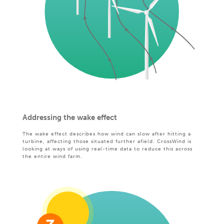
Addressing the wake effect
The wake effect describes how wind can slow after hitting a
turbine, affecting those situated further afield. CrossWind is
looking at ways of using real-time data to reduce this across
the entire wind farm.