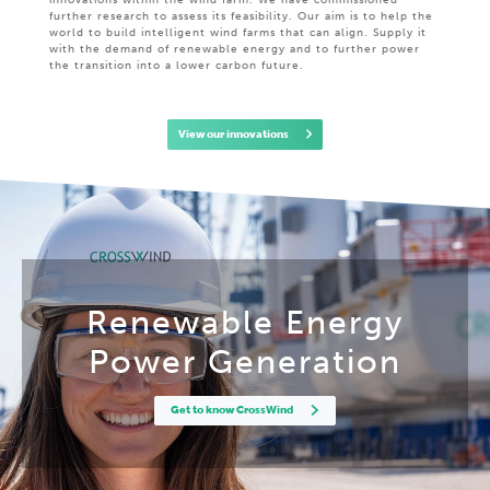
innovations within the wind farm. We have commissioned
further research to assess its feasibility. Our aim is to help the
world to build intelligent wind farms that can align. Supply it
with the demand of renewable energy and to further power
the transition into a lower carbon future.
View our innovations
Renewable Energy
Power Generation
Get to know CrossWind