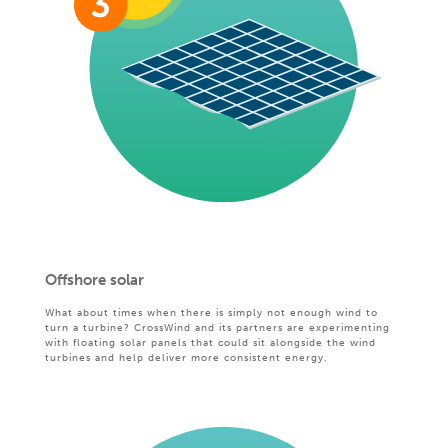
Offshore solar
What about times when there is simply not enough wind to
turn a turbine? CrossWind and its partners are experimenting
with floating solar panels that could sit alongside the wind
turbines and help deliver more consistent energy.