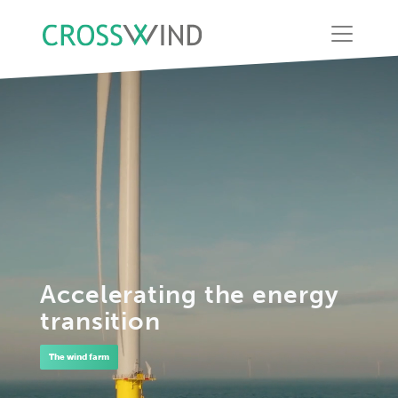
Accelerating the energy
transition
The wind farm