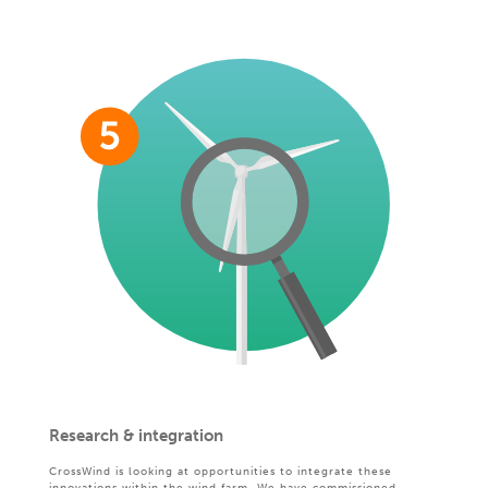
Research & integration
CrossWind is looking at opportunities to integrate these