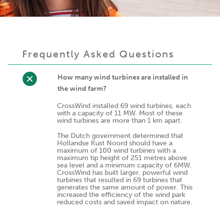
Frequently Asked Questions
How many wind turbines are installed in
the wind farm?
CrossWind installed 69 wind turbines, each
with a capacity of 11 MW. Most of these
wind turbines are more than 1 km apart.
The Dutch government determined that
Hollandse Kust Noord should have a
maximum of 100 wind turbines with a
maximum tip height of 251 metres above
sea level and a minimum capacity of 6MW.
CrossWind has built larger, powerful wind
turbines that resulted in 69 turbines that
generates the same amount of power. This
increased the efficiency of the wind park
reduced costs and saved impact on nature.