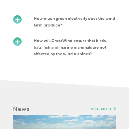
How much green electricity does the wind
farm produce?
How will CrossWind ensure that birds,
bats, fish and marine mammals are not
affected by the wind turbines?
News
READ MORE