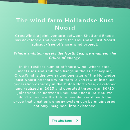
The wind farm Hollandse Kust
Noord
CrossWind, a joint-venture between Shell and Eneco,
has developed and operates the Hollandse Kust Noord
subsidy-free offshore wind project.
Where ambition meets the North Sea, we engineer the
future of energy.
In the restless hum of offshore wind, where steel
meets sea and ambition hangs in the salt heavy air,
CrossWind is the owner and operator of the Hollandse
Kust Noord offshore wind farm, a 759 MW of installed
generation capacity in the Dutch North Sea, developed
and realized in 2023 and operated through an 80/20
joint venture between Shell and Eneco. At HKN we
don't announce the future; we deliver it, with the
prove that a nation's energy system can be engineered,
not only imagined, into existence.
The wind farm