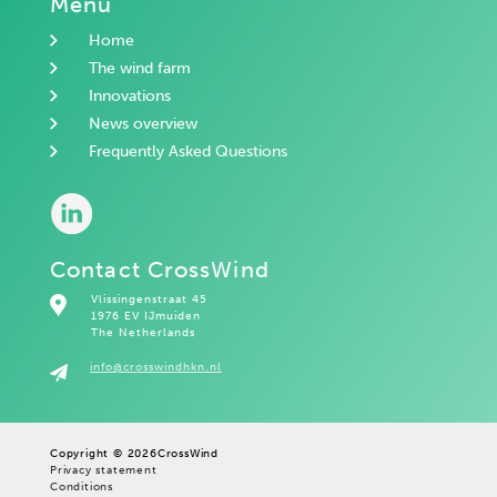
Menu
Home
The wind farm
Innovations
News overview
Frequently Asked Questions
Contact CrossWind
Vlissingenstraat 45
1976 EV IJmuiden
The Netherlands
info@crosswindhkn.nl
Copyright © 2026
CrossWind
Privacy statement
Conditions