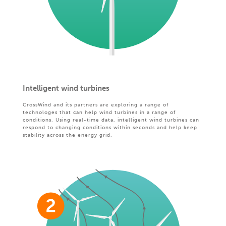
Intelligent wind turbines
CrossWind and its partners are exploring a range of
technologes that can help wind turbines in a range of
conditions. Using real-time data, intelligent wind turbines can
respond to changing conditions within seconds and help keep
stability across the energy grid.