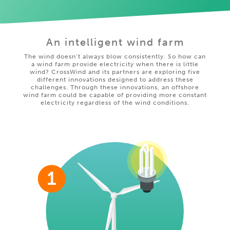
An intelligent wind farm
The wind doesn’t always blow consistently. So how can
a wind farm provide electricity when there is little
wind? CrossWind and its partners are exploring five
different innovations designed to address these
challenges. Through these innovations, an offshore
wind farm could be capable of providing more constant
electricity regardless of the wind conditions.