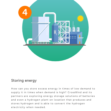
Storing energy
How can you store excess energy in times of low demand to
supply it in times when demand is high? CrossWind and its
partners are exploring energy storage solutions of batteries
and even a hydrogen plant on location that produces and
stores hydrogen and is able to convert the hydrogen
electricity when needed.