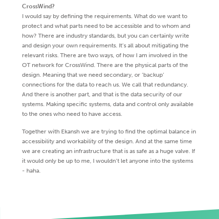
CrossWind?
I would say by defining the requirements. What do we want to
protect and what parts need to be accessible and to whom and
how? There are industry standards, but you can certainly write
and design your own requirements. It’s all about mitigating the
relevant risks. There are two ways, of how I am involved in the
OT network for CrossWind. There are the physical parts of the
design. Meaning that we need secondary, or ‘backup’
connections for the data to reach us. We call that redundancy.
And there is another part, and that is the data security of our
systems. Making specific systems, data and control only available
to the ones who need to have access.
Together with Ekansh we are trying to find the optimal balance in
accessibility and workability of the design. And at the same time
we are creating an infrastructure that is as safe as a huge valve. If
it would only be up to me, I wouldn’t let anyone into the systems
- haha.