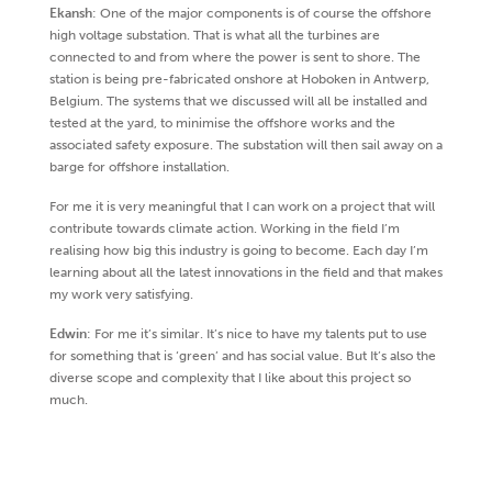
Ekansh
: One of the major components is of course the offshore
high voltage substation. That is what all the turbines are
connected to and from where the power is sent to shore. The
station is being pre-fabricated onshore at Hoboken in Antwerp,
Belgium. The systems that we discussed will all be installed and
tested at the yard, to minimise the offshore works and the
associated safety exposure. The substation will then sail away on a
barge for offshore installation.
For me it is very meaningful that I can work on a project that will
contribute towards climate action. Working in the field I’m
realising how big this industry is going to become. Each day I’m
learning about all the latest innovations in the field and that makes
my work very satisfying.
Edwin
: For me it’s similar. It’s nice to have my talents put to use
for something that is ‘green’ and has social value. But It’s also the
diverse scope and complexity that I like about this project so
much.