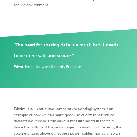
secure environment.
"The need for sharing data is a must, but it needs
to be done safe and secure."
Edwin Klom, Network Security Engineer
Edwin
: DTS (Distributed Temperature Sensing) system is an
example of how we can make good use of different kinds of
datasets we receive from various measurements in the field.
Since the bottom of the sea is subject to swells and currents, the
volume of sand above our subsea power cables may vary. So we