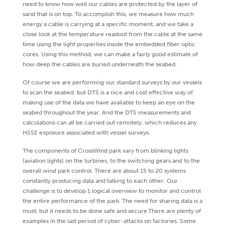
need to know how well our cables are protected by the layer of
sand that is on top. To accomplish this, we measure how much
energy a cable is carrying at a specific moment, and we take a
close look at the temperature readout from the cable at the same
time using the light properties inside the embedded fiber optic
cores. Using this method, we can make a fairly good estimate of
how deep the cables are buried underneath the seabed.
Of course we are performing our standard surveys by our vessels
to scan the seabed, but DTS is a nice and cost effective way of
making use of the data we have available to keep an eye on the
seabed throughout the year. And the DTS measurements and
calculations can all be carried out remotely, which reduces any
HSSE exposure associated with vessel surveys.
The components of CrossWind park vary from blinking lights
(aviation lights) on the turbines, to the switching gears and to the
overall wind park control. There are about 15 to 20 systems
constantly producing data and talking to each other. Our
challenge is to develop 1 logical overview to monitor and control
the entire performance of the park. The need for sharing data is a
must, but it needs to be done safe and secure.There are plenty of
examples in the last period of cyber-attacks on factories. Some