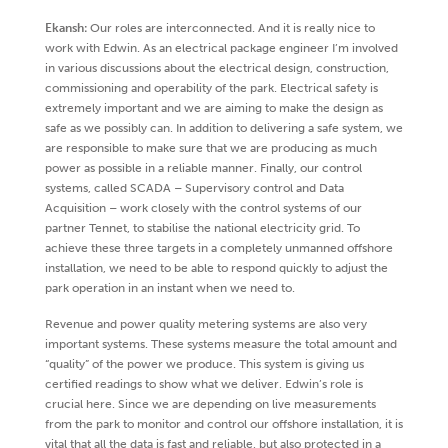
Ekansh:
Our roles are interconnected. And it is really nice to
work with Edwin. As an electrical package engineer I’m involved
in various discussions about the electrical design, construction,
commissioning and operability of the park. Electrical safety is
extremely important and we are aiming to make the design as
safe as we possibly can. In addition to delivering a safe system, we
are responsible to make sure that we are producing as much
power as possible in a reliable manner. Finally, our control
systems, called SCADA – Supervisory control and Data
Acquisition – work closely with the control systems of our
partner Tennet, to stabilise the national electricity grid. To
achieve these three targets in a completely unmanned offshore
installation, we need to be able to respond quickly to adjust the
park operation in an instant when we need to.
Revenue and power quality metering systems are also very
important systems. These systems measure the total amount and
“quality” of the power we produce. This system is giving us
certified readings to show what we deliver. Edwin’s role is
crucial here. Since we are depending on live measurements
from the park to monitor and control our offshore installation, it is
vital that all the data is fast and reliable, but also protected in a