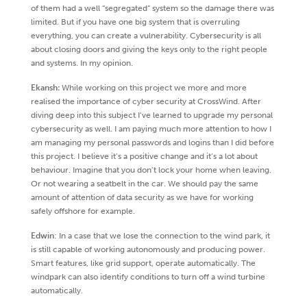
of them had a well “segregated” system so the damage there was
limited. But if you have one big system that is overruling
everything, you can create a vulnerability. Cybersecurity is all
about closing doors and giving the keys only to the right people
and systems. In my opinion.
Ekansh:
While working on this project we more and more
realised the importance of cyber security at CrossWind. After
diving deep into this subject I’ve learned to upgrade my personal
cybersecurity as well. I am paying much more attention to how I
am managing my personal passwords and logins than I did before
this project. I believe it’s a positive change and it’s a lot about
behaviour. Imagine that you don’t lock your home when leaving.
Or not wearing a seatbelt in the car. We should pay the same
amount of attention of data security as we have for working
safely offshore for example.
Edwin
: In a case that we lose the connection to the wind park, it
is still capable of working autonomously and producing power.
Smart features, like grid support, operate automatically. The
windpark can also identify conditions to turn off a wind turbine
automatically.