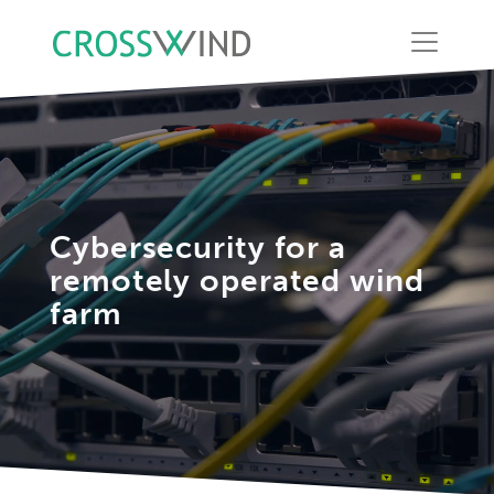
Cybersecurity for a
remotely operated wind
farm