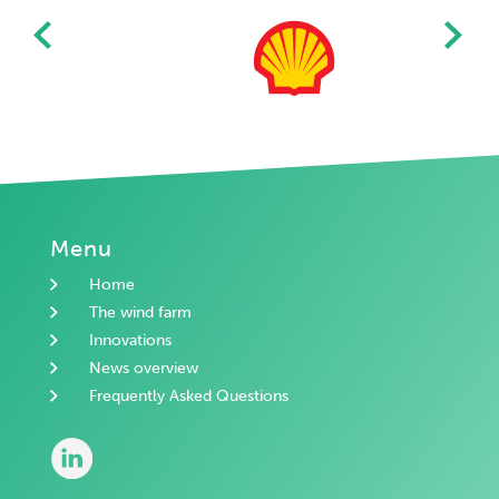
Menu
Home
The wind farm
Innovations
News overview
Frequently Asked Questions