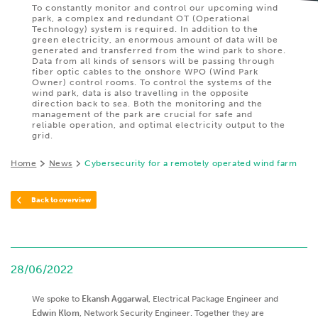
To constantly monitor and control our upcoming wind
park, a complex and redundant OT (Operational
Technology) system is required. In addition to the
green electricity, an enormous amount of data will be
generated and transferred from the wind park to shore.
Data from all kinds of sensors will be passing through
fiber optic cables to the onshore WPO (Wind Park
Owner) control rooms. To control the systems of the
wind park, data is also travelling in the opposite
direction back to sea. Both the monitoring and the
management of the park are crucial for safe and
reliable operation, and optimal electricity output to the
grid.
Home
News
Cybersecurity for a remotely operated wind farm
Back to overview
28/06/2022
We spoke to
Ekansh Aggarwal
, Electrical Package Engineer and
Edwin Klom
, Network Security Engineer. Together they are