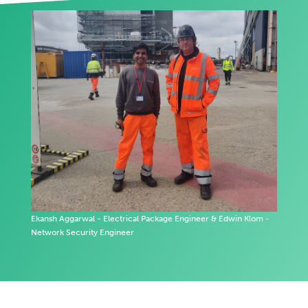
Ekansh Aggarwal - Electrical Package Engineer & Edwin Klom -
Network Security Engineer