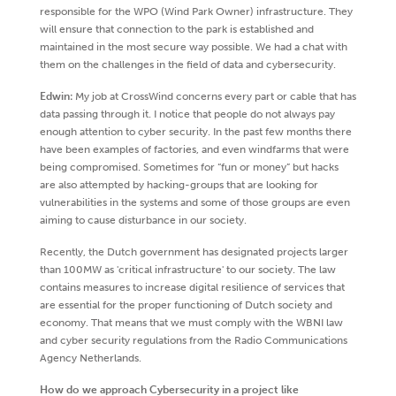
responsible for the WPO (Wind Park Owner) infrastructure. They
will ensure that connection to the park is established and
maintained in the most secure way possible. We had a chat with
them on the challenges in the field of data and cybersecurity.
Edwin:
My job at CrossWind concerns every part or cable that has
data passing through it. I notice that people do not always pay
enough attention to cyber security. In the past few months there
have been examples of factories, and even windfarms that were
being compromised. Sometimes for “fun or money” but hacks
are also attempted by hacking-groups that are looking for
vulnerabilities in the systems and some of those groups are even
aiming to cause disturbance in our society.
Recently, the Dutch government has designated projects larger
than 100MW as 'critical infrastructure' to our society. The law
contains measures to increase digital resilience of services that
are essential for the proper functioning of Dutch society and
economy. That means that we must comply with the WBNI law
and cyber security regulations from the Radio Communications
Agency Netherlands.
How do we approach Cybersecurity in a project like